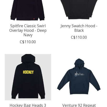
Spitfire Classic Swirl
Jenny Swatch Hood -
Overlay Hood - Deep
Black
Navy
C$110.00
C$110.00
Hockey Bag Heads 3
Venture 92 Repeat