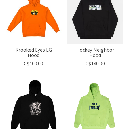
Krooked Eyes LG
Hockey Neighbor
Hood
Hood
C$100.00
C$140.00