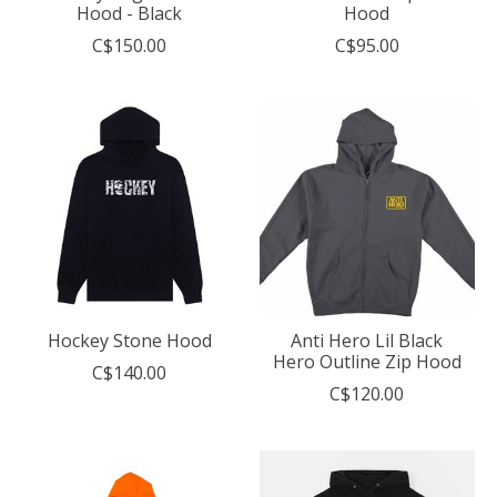
Hood - Black
Hood
C$150.00
C$95.00
Hockey Stone Hood
Anti Hero Lil Black
Hero Outline Zip Hood
C$140.00
C$120.00