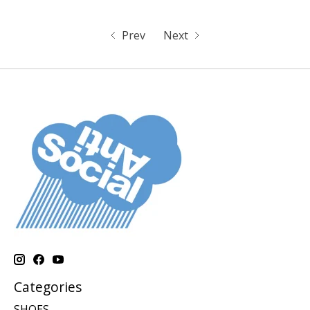
Prev
Next
Categories
SHOES