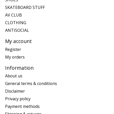
SKATEBOARD STUFF
AV CLUB
CLOTHING
ANTISOCIAL
My account
Register
My orders
Information
About us
General terms & conditions
Disclaimer
Privacy policy
Payment methods