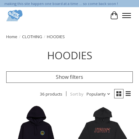
making this site happen one board at a time ... so come back soon !
Cart
Home
/
CLOTHING
/
HOODIES
HOODIES
Show filters
36 products
Sort by
Popularity