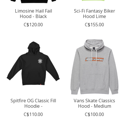
Limosine Hail Fail
Sci-Fi Fantasy Biker
Hood - Black
Hood Lime
C$120.00
C$155.00
Spitfire OG Classic Fill
Vans Skate Classics
Hoodie -
Hood - Medium
C$110.00
C$100.00