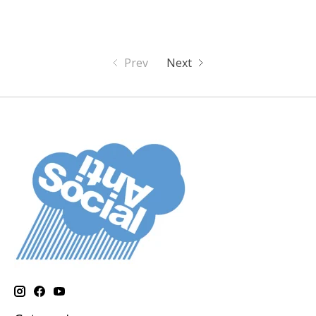
Prev
Next