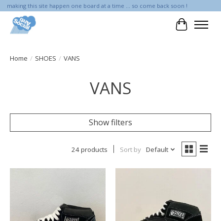
making this site happen one board at a time ... so come back soon !
Cart
Home
/
SHOES
/
VANS
VANS
Show filters
24 products
Sort by
Default