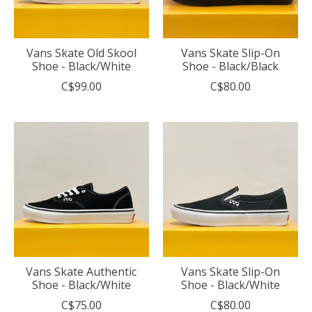
Vans Skate Old Skool
Vans Skate Slip-On
Shoe - Black/White
Shoe - Black/Black
C$99.00
C$80.00
Vans Skate Authentic
Vans Skate Slip-On
Shoe - Black/White
Shoe - Black/White
C$75.00
C$80.00