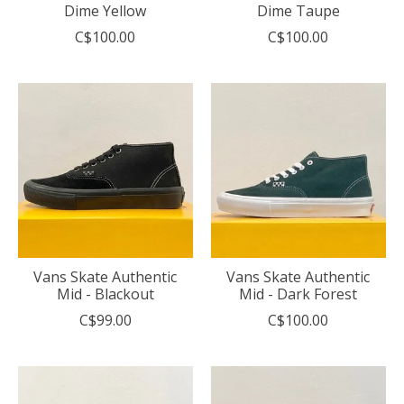
Dime Yellow
Dime Taupe
C$100.00
C$100.00
Vans Skate Authentic
Vans Skate Authentic
Mid - Blackout
Mid - Dark Forest
C$99.00
C$100.00