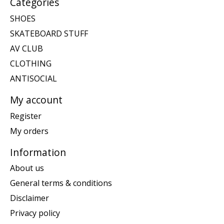
Categories
SHOES
SKATEBOARD STUFF
AV CLUB
CLOTHING
ANTISOCIAL
My account
Register
My orders
Information
About us
General terms & conditions
Disclaimer
Privacy policy