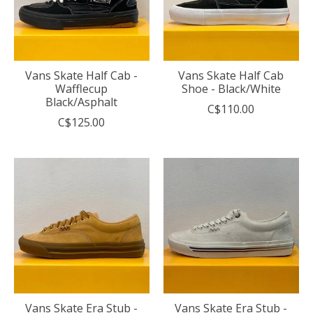
Vans Skate Half Cab -
Vans Skate Half Cab
Wafflecup
Shoe - Black/White
Black/Asphalt
C$110.00
C$125.00
Vans Skate Era Stub -
Vans Skate Era Stub -