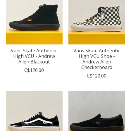
Vans Skate Authentic
Vans Skate Authentic
High VCU - Andrew
High VCU Shoe -
Allen Blackout
Andrew Allen
Checkerboard
C$120.00
C$120.00