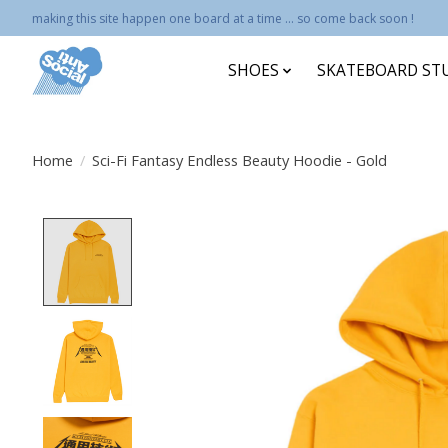
making this site happen one board at a time ... so come back soon !
SHOES
SKATEBOARD ST
Home
/
Sci-Fi Fantasy Endless Beauty Hoodie - Gold
Product image slideshow Items