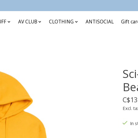
UFF
AV CLUB
CLOTHING
ANTISOCIAL
Gift ca
Sci
Be
C$13
Excl. ta
In s