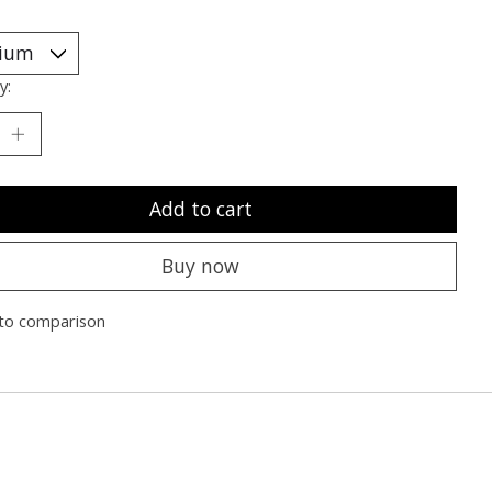
y:
Add to cart
Buy now
to comparison