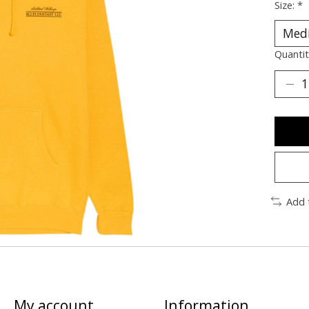
Size:
*
Quantit
Add 
My account
Information