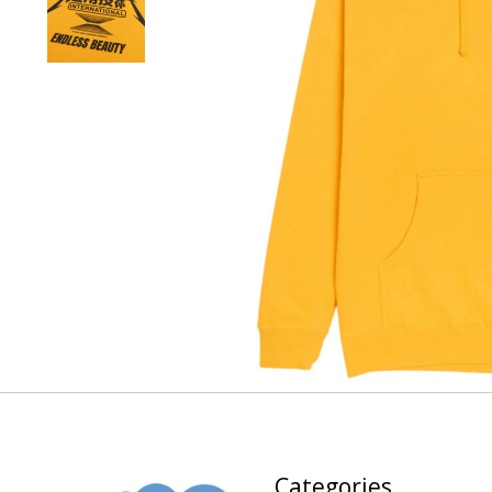
Categories