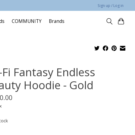
Sign up / Log in
rds
COMMUNITY
Brands
-Fi Fantasy Endless
auty Hoodie - Gold
0.00
x
tock