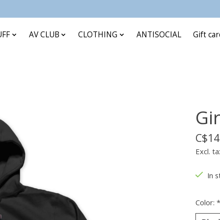
UFF
AV CLUB
CLOTHING
ANTISOCIAL
Gift ca
Gi
C$14
Excl. ta
In s
Color: