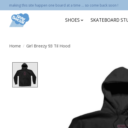
making this site happen one board at a time ... so come back soon !
SHOES
SKATEBOARD ST
Home
/
Girl Breezy 93 Til Hood
Product image slideshow Items