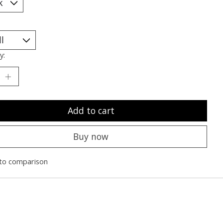
y:
Add to cart
Buy now
to comparison