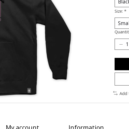
Size:
*
Quantit
Add 
My account
Information