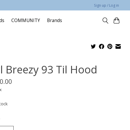
Sign up / Log in
rds
COMMUNITY
Brands
rl Breezy 93 Til Hood
0.00
x
tock
*