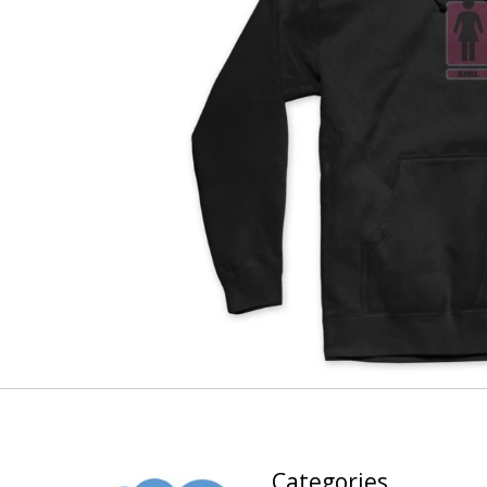
Categories