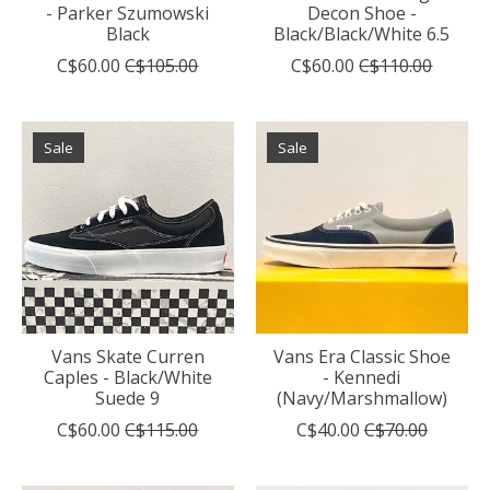
- Parker Szumowski
Decon Shoe -
Black
Black/Black/White 6.5
C$60.00
C$105.00
C$60.00
C$110.00
Sale
Sale
Vans Skate Curren
Vans Era Classic Shoe
Caples - Black/White
- Kennedi
Suede 9
(Navy/Marshmallow)
C$60.00
C$115.00
C$40.00
C$70.00