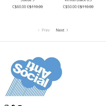
C$60.00
C$110.00
C$50.00
C$110.00
Prev
Next