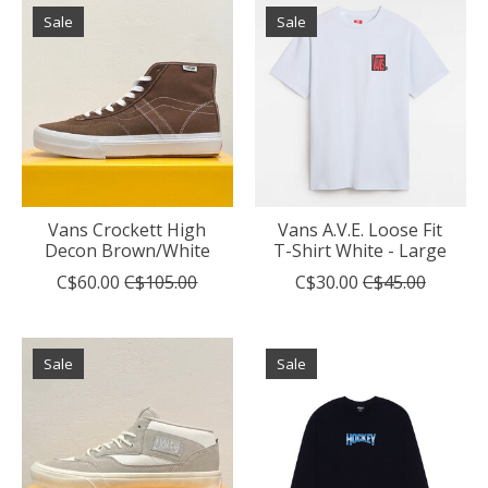
Sale
Sale
Vans Crockett High
Vans A.V.E. Loose Fit
Decon Brown/White
T-Shirt White - Large
C$60.00
C$105.00
C$30.00
C$45.00
Sale
Sale