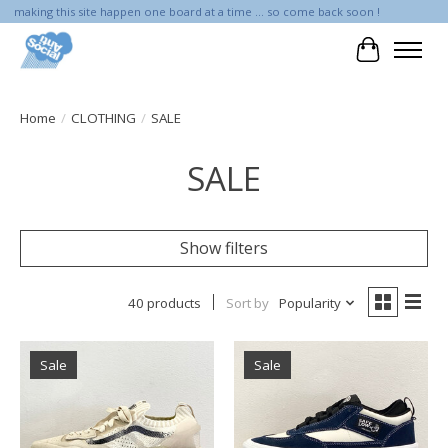
making this site happen one board at a time ... so come back soon !
Cart
Home
/
CLOTHING
/
SALE
SALE
Show filters
40 products
Sort by
Popularity
Sale
Sale