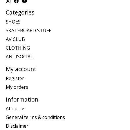
Categories
SHOES
SKATEBOARD STUFF
AV CLUB
CLOTHING
ANTISOCIAL
My account
Register
My orders
Information
About us
General terms & conditions
Disclaimer