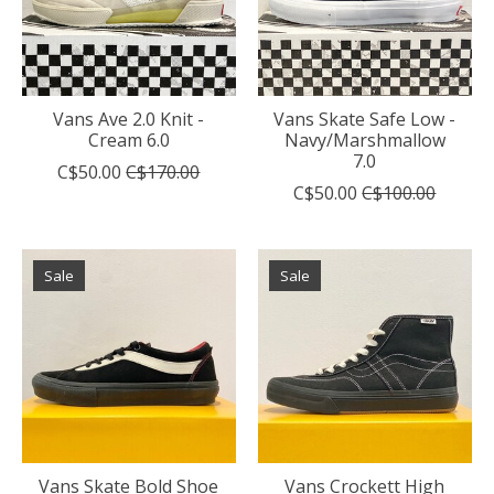
Vans Ave 2.0 Knit -
Vans Skate Safe Low -
Cream 6.0
Navy/Marshmallow
7.0
C$50.00
C$170.00
C$50.00
C$100.00
Sale
Sale
Vans Skate Bold Shoe
Vans Crockett High