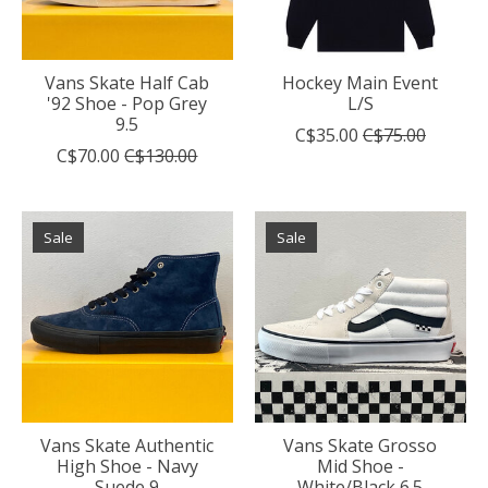
Vans Skate Half Cab
Hockey Main Event
'92 Shoe - Pop Grey
L/S
9.5
C$35.00
C$75.00
C$70.00
C$130.00
Sale
Sale
Vans Skate Authentic
Vans Skate Grosso
High Shoe - Navy
Mid Shoe -
Suede 9
White/Black 6.5