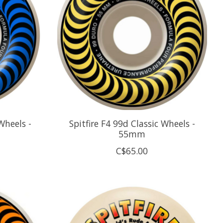
Wheels -
Spitfire F4 99d Classic Wheels -
55mm
C$65.00