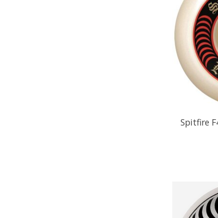
Spitfire 