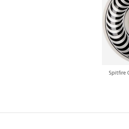
Spitfire