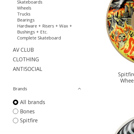
Skateboards
Wheels
Trucks
Bearings
Hardware + Risers + Wax +
Bushings + Etc.
Complete Skateboard
AV CLUB
CLOTHING
ANTISOCIAL
Spitfi
Whee
Brands
All brands
Bones
Spitfire