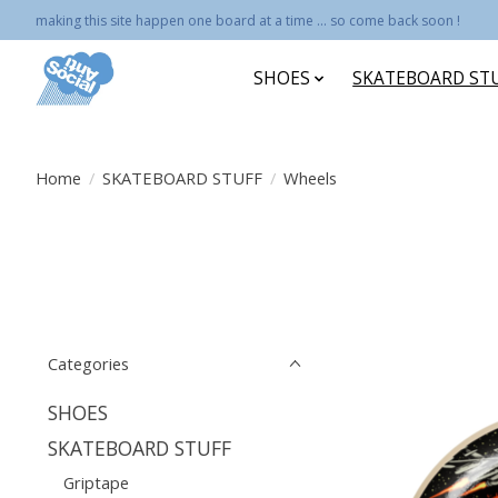
making this site happen one board at a time ... so come back soon !
SHOES
SKATEBOARD ST
Home
/
SKATEBOARD STUFF
/
Wheels
Categories
SHOES
SKATEBOARD STUFF
Griptape