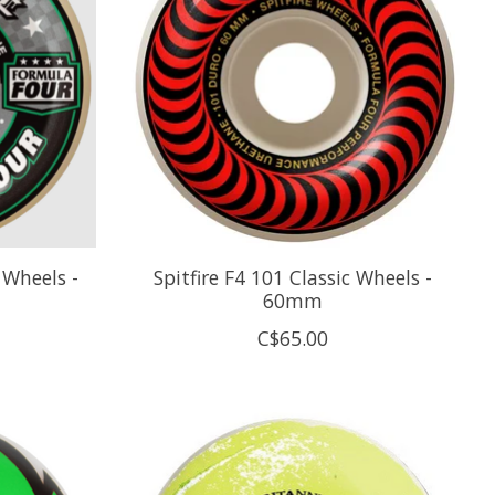
 Wheels -
Spitfire F4 101 Classic Wheels -
60mm
C$65.00