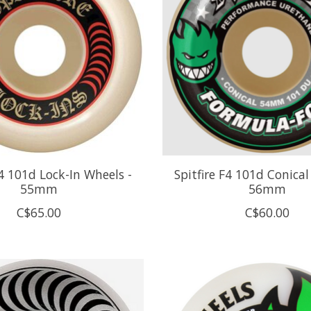
F4 101d Lock-In Wheels -
Spitfire F4 101d Conical
55mm
56mm
C$65.00
C$60.00