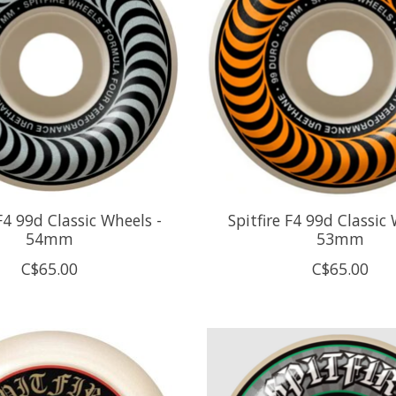
 F4 99d Classic Wheels -
Spitfire F4 99d Classic 
54mm
53mm
C$65.00
C$65.00