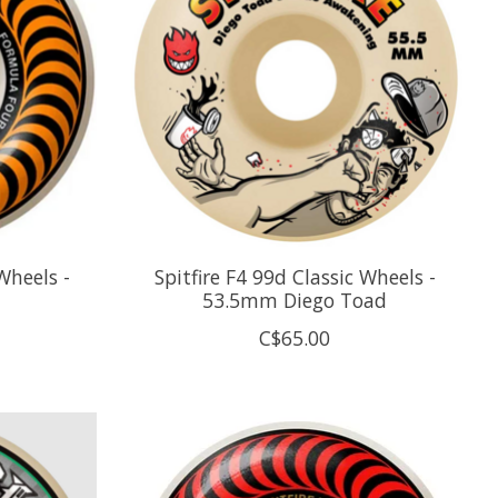
Wheels -
Spitfire F4 99d Classic Wheels -
53.5mm Diego Toad
C$65.00