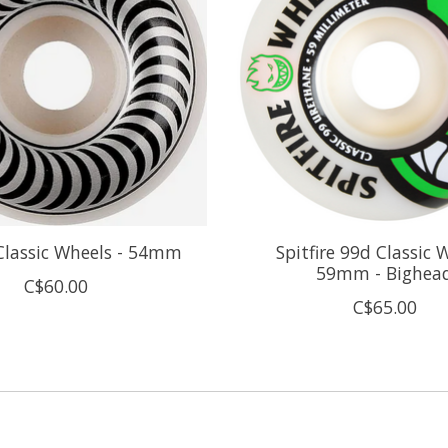
 Classic Wheels - 54mm
Spitfire 99d Classic 
59mm - Bighea
C$60.00
C$65.00