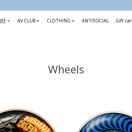
UFF
AV CLUB
CLOTHING
ANTISOCIAL
Gift ca
Wheels