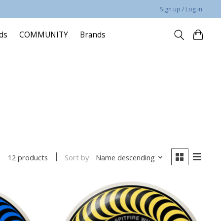
Sign up / Log in
rds
COMMUNITY
Brands
Sort by
Name descending
12 products