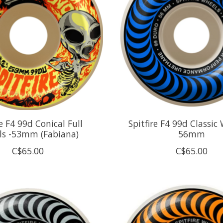
re F4 99d Conical Full
Spitfire F4 99d Classic 
ls -53mm (Fabiana)
56mm
C$65.00
C$65.00