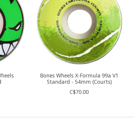
Wheels
Bones Wheels X-Formula 99a V1
d
Standard - 54mm (Courts)
C$70.00