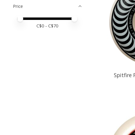
Price
Price minimum value
Price maximum value
C$
0
- C$
70
Spitfire