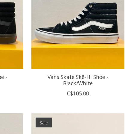
e -
Vans Skate Sk8-Hi Shoe -
Black/White
C$105.00
Sale