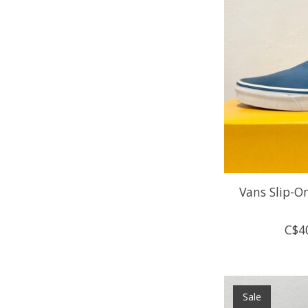
Vans Slip-On
C$4
Sale