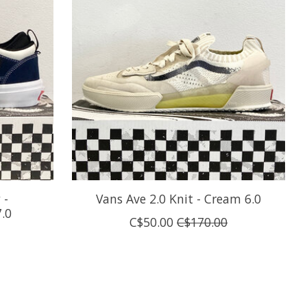
 -
Vans Ave 2.0 Knit - Cream 6.0
.0
C$50.00
C$170.00