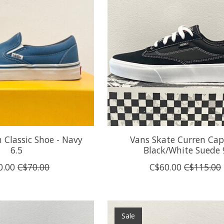
 Classic Shoe - Navy
Vans Skate Curren Capl
6.5
Black/White Suede 
0.00
C$70.00
C$60.00
C$115.00
Sale