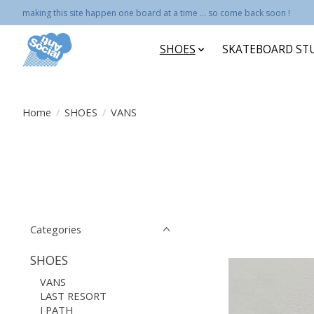
making this site happen one board at a time ... so come back soon !
SHOES
SKATEBOARD ST
Home
/
SHOES
/
VANS
Categories
SHOES
VANS
LAST RESORT
I PATH