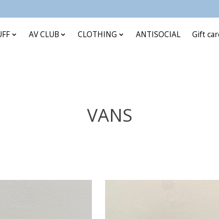
UFF
AV CLUB
CLOTHING
ANTISOCIAL
Gift ca
VANS