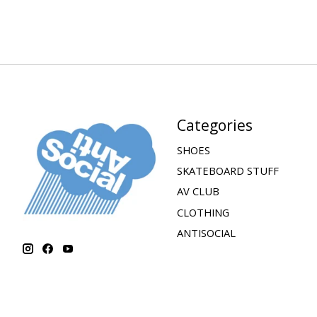
Categories
SHOES
SKATEBOARD STUFF
AV CLUB
CLOTHING
ANTISOCIAL