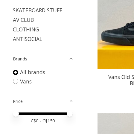
SKATEBOARD STUFF
AV CLUB
CLOTHING
ANTISOCIAL
Brands
All brands
Vans Old S
Vans
B
Price
Price minimum value
Price maximum value
C$
0
- C$
150