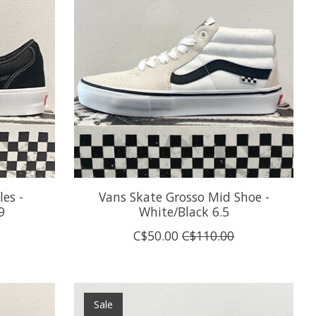
es -
Vans Skate Grosso Mid Shoe -
9
White/Black 6.5
C$50.00
C$110.00
Sale