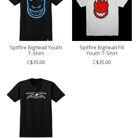
Spitfire Bighead Youth
Spitfire Bighead Fill
T-Shirt
Youth T-Shirt
C$35.00
C$35.00