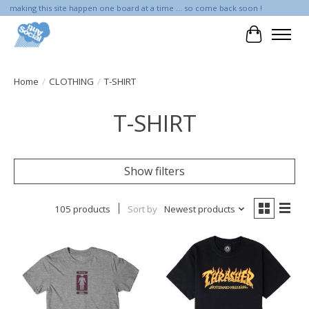
making this site happen one board at a time ... so come back soon !
Cart
Home
/
CLOTHING
/
T-SHIRT
T-SHIRT
Show filters
105 products
Sort by
Newest products