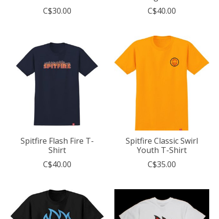
C$30.00
C$40.00
Spitfire Flash Fire T-
Spitfire Classic Swirl
Shirt
Youth T-Shirt
C$40.00
C$35.00