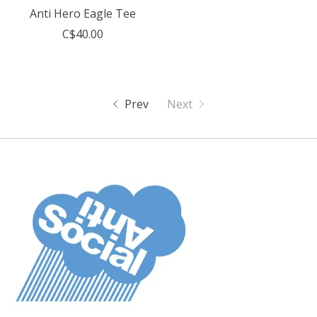
Anti Hero Eagle Tee
C$40.00
Prev
Next