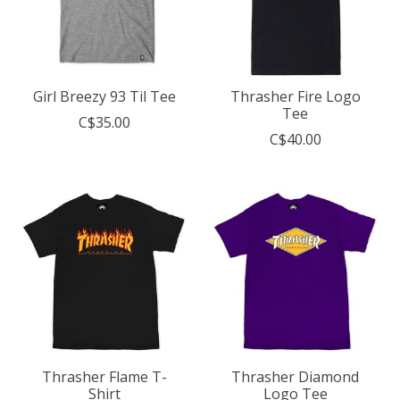
Girl Breezy 93 Til Tee
Thrasher Fire Logo
Tee
C$35.00
C$40.00
Thrasher Flame T-
Thrasher Diamond
Shirt
Logo Tee