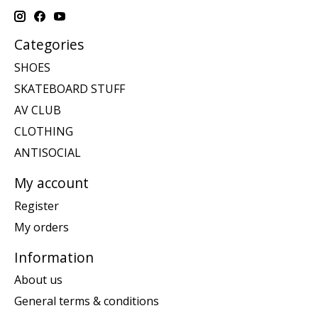
Categories
SHOES
SKATEBOARD STUFF
AV CLUB
CLOTHING
ANTISOCIAL
My account
Register
My orders
Information
About us
General terms & conditions