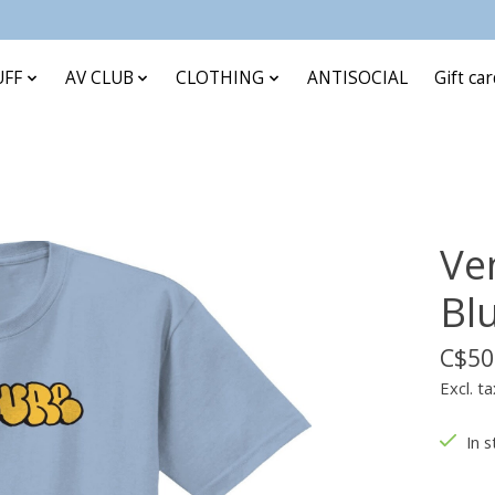
UFF
AV CLUB
CLOTHING
ANTISOCIAL
Gift ca
Ve
Bl
C$50
Excl. ta
In s