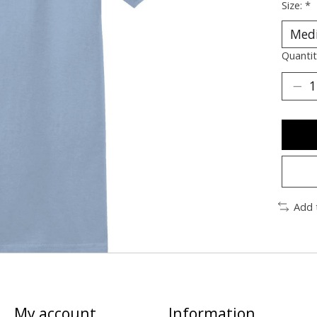
Size:
*
Quantit
Add 
My account
Information