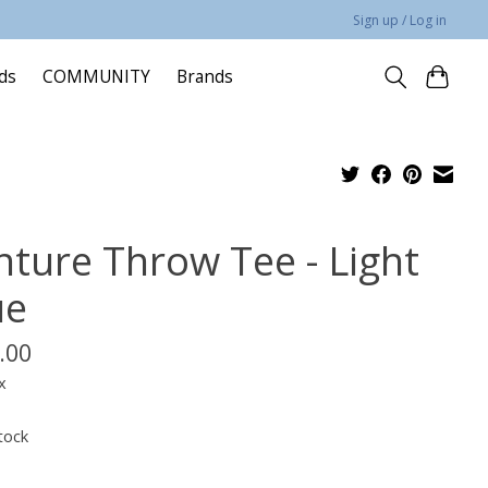
Sign up / Log in
rds
COMMUNITY
Brands
nture Throw Tee - Light
ue
.00
x
tock