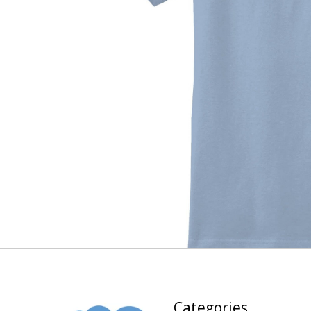
Categories