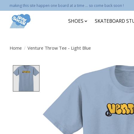
making this site happen one board at a time ... so come back soon !
SHOES
SKATEBOARD ST
Home
/
Venture Throw Tee - Light Blue
Product image slideshow Items