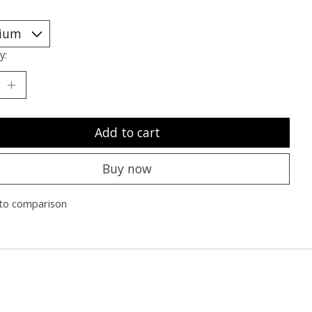
y:
Add to cart
Buy now
to comparison