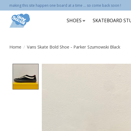
making this site happen one board at a time ... so come back soon !
SHOES
SKATEBOARD ST
Home
/
Vans Skate Bold Shoe - Parker Szumowski Black
Product image slideshow Items