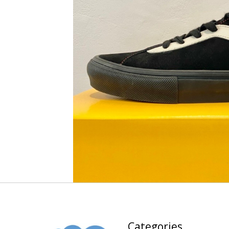
Categories