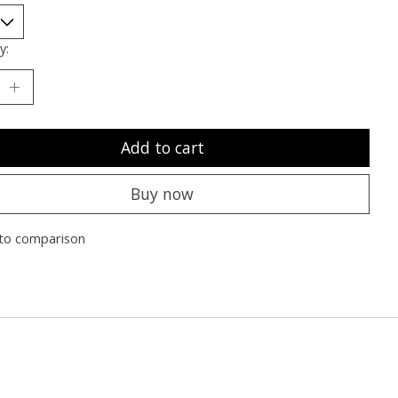
y:
Add to cart
Buy now
to comparison