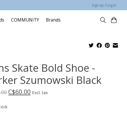
Sign up / Log in
rds
COMMUNITY
Brands
ns Skate Bold Shoe -
rker Szumowski Black
C$60.00
.00
Excl. tax
tock