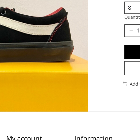
Quantit
Add 
My account
Information