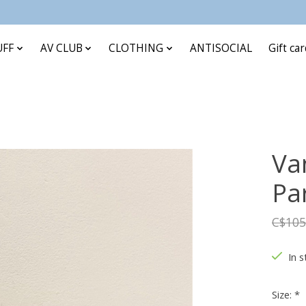
UFF
AV CLUB
CLOTHING
ANTISOCIAL
Gift ca
Va
Pa
C$105
In s
Size:
*