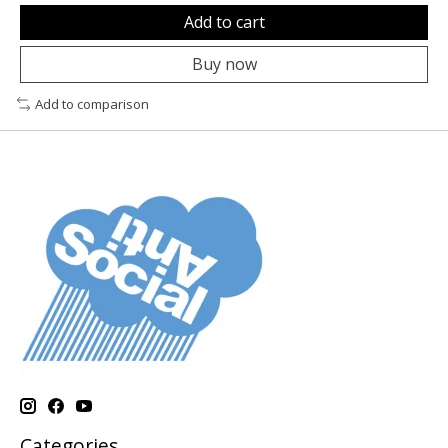
Add to cart
Buy now
Add to comparison
Categories