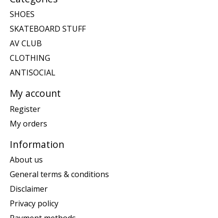
SHOES
SKATEBOARD STUFF
AV CLUB
CLOTHING
ANTISOCIAL
My account
Register
My orders
Information
About us
General terms & conditions
Disclaimer
Privacy policy