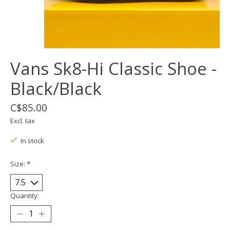
Vans Sk8-Hi Classic Shoe -
Black/Black
C$85.00
Excl. tax
In stock
Size:
*
Quantity: