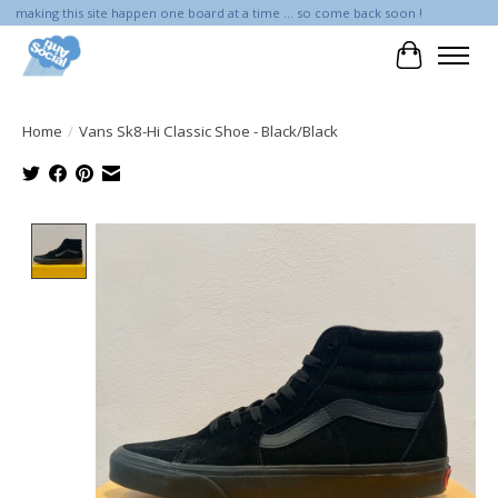
making this site happen one board at a time ... so come back soon !
Cart
Home
/
Vans Sk8-Hi Classic Shoe - Black/Black
Product image slideshow Items