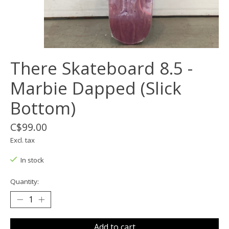
There Skateboard 8.5 -
Marbie Dapped (Slick
Bottom)
C$99.00
Excl. tax
In stock
Quantity:
Add to cart