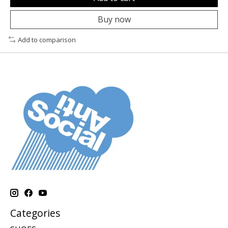
Buy now
Add to comparison
Categories