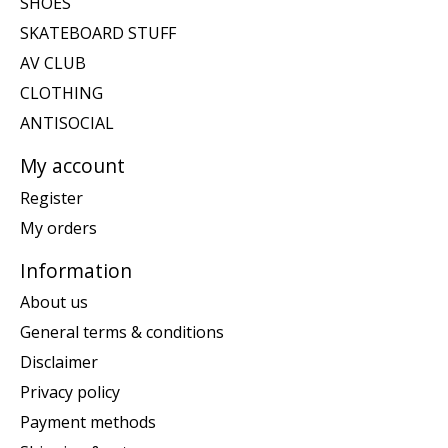
SHOES
SKATEBOARD STUFF
AV CLUB
CLOTHING
ANTISOCIAL
My account
Register
My orders
Information
About us
General terms & conditions
Disclaimer
Privacy policy
Payment methods