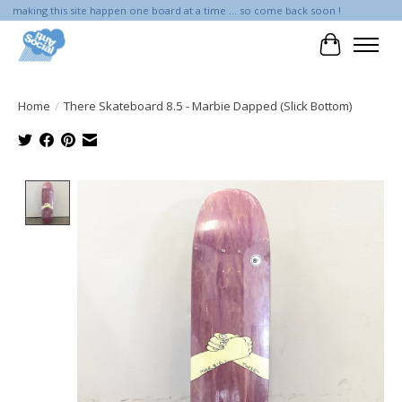
making this site happen one board at a time ... so come back soon !
Cart
Home
/
There Skateboard 8.5 - Marbie Dapped (Slick Bottom)
Product image slideshow Items