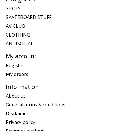
SHOES
SKATEBOARD STUFF
AV CLUB
CLOTHING
ANTISOCIAL
My account
Register
My orders
Information
About us
General terms & conditions
Disclaimer
Privacy policy