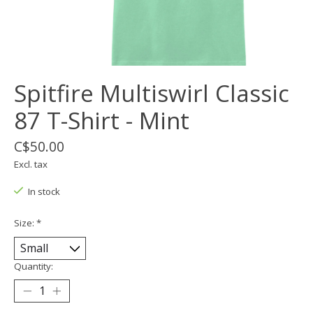
Spitfire Multiswirl Classic
87 T-Shirt - Mint
C$50.00
Excl. tax
In stock
Size:
*
Quantity: