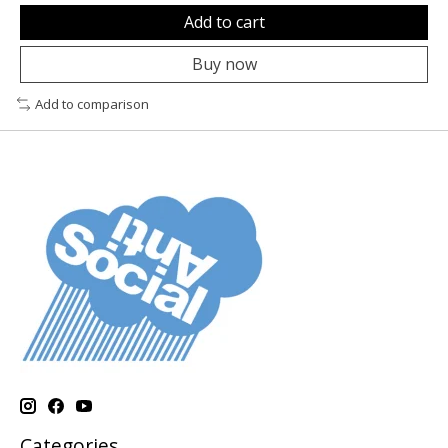
Add to cart
Buy now
Add to comparison
Categories