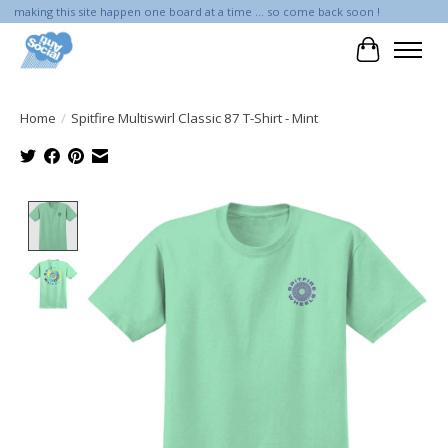
making this site happen one board at a time ... so come back soon !
Cart
Home
/
Spitfire Multiswirl Classic 87 T-Shirt - Mint
Product image slideshow Items