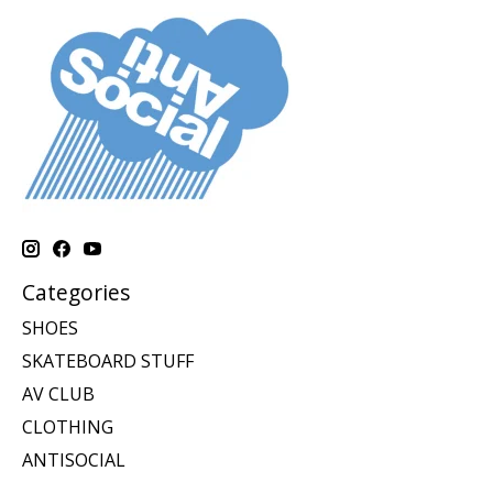
Categories
SHOES
SKATEBOARD STUFF
AV CLUB
CLOTHING
ANTISOCIAL