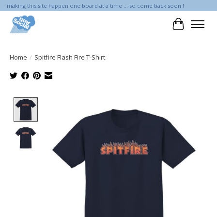
making this site happen one board at a time ... so come back soon !
Cart
Home
/
Spitfire Flash Fire T-Shirt
Product image slideshow Items