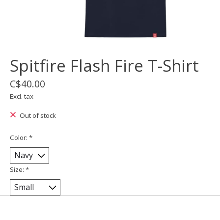
Spitfire Flash Fire T-Shirt
C$40.00
Excl. tax
Out of stock
Color:
*
Size:
*