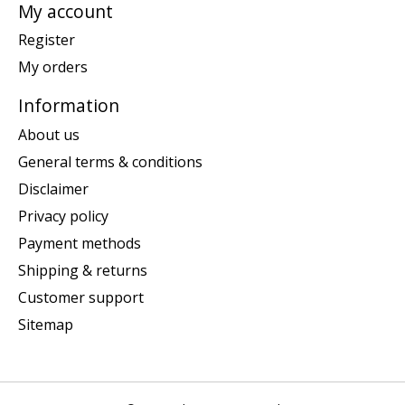
My account
Register
My orders
Information
About us
General terms & conditions
Disclaimer
Privacy policy
Payment methods
Shipping & returns
Customer support
Sitemap