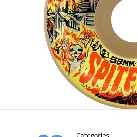
Categories