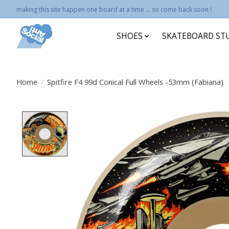
making this site happen one board at a time ... so come back soon !
SHOES
SKATEBOARD ST
Home
/
Spitfire F4 99d Conical Full Wheels -53mm (Fabiana)
Product image slideshow Items