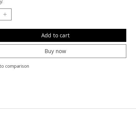
y:
Add to cart
Buy now
to comparison