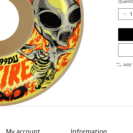
Quantit
Add 
My account
Information