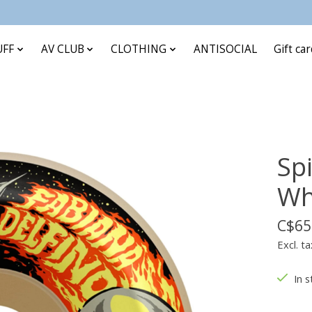
UFF
AV CLUB
CLOTHING
ANTISOCIAL
Gift ca
Spi
Wh
C$65
Excl. ta
In s