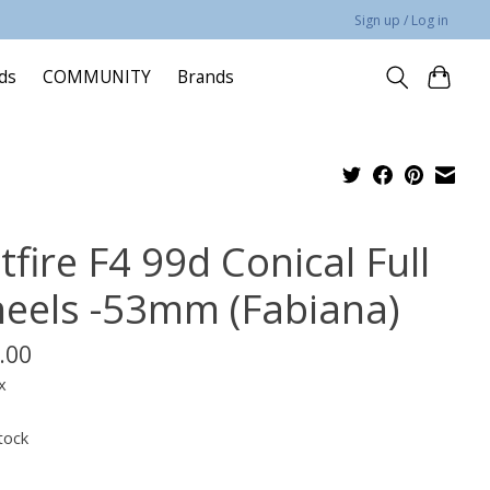
Sign up / Log in
rds
COMMUNITY
Brands
tfire F4 99d Conical Full
eels -53mm (Fabiana)
.00
x
tock