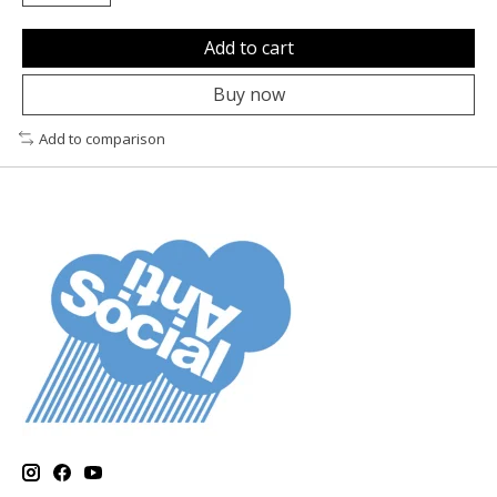
Add to cart
Buy now
Add to comparison