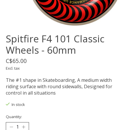
Spitfire F4 101 Classic
Wheels - 60mm
C$65.00
Excl. tax
The #1 shape in Skateboarding, A medium width
riding surface with round sidewalls, Designed for
control in all situations
In stock
Quantity: