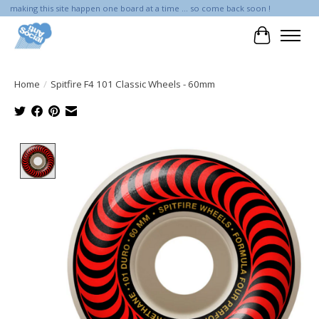
making this site happen one board at a time ... so come back soon !
Cart
Home
/
Spitfire F4 101 Classic Wheels - 60mm
Product image slideshow Items