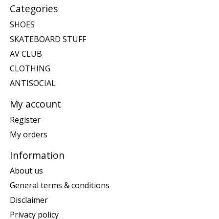
Categories
SHOES
SKATEBOARD STUFF
AV CLUB
CLOTHING
ANTISOCIAL
My account
Register
My orders
Information
About us
General terms & conditions
Disclaimer
Privacy policy