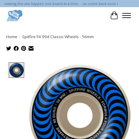
making this site happen one board at a time ... so come back soon !
Cart
Home
/
Spitfire F4 99d Classic Wheels - 56mm
Product image slideshow Items