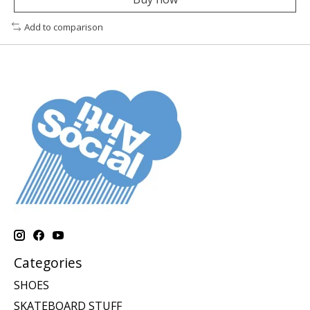
Add to comparison
Categories
SHOES
SKATEBOARD STUFF