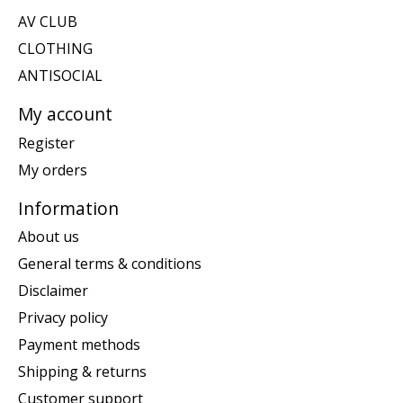
AV CLUB
CLOTHING
ANTISOCIAL
My account
Register
My orders
Information
About us
General terms & conditions
Disclaimer
Privacy policy
Payment methods
Shipping & returns
Customer support