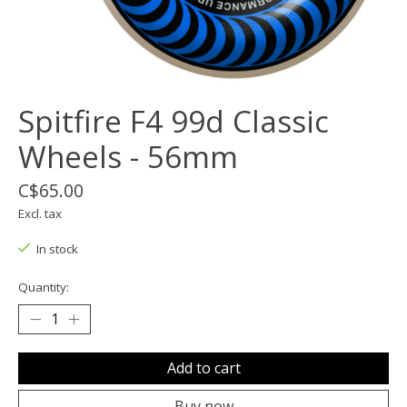
Spitfire F4 99d Classic
Wheels - 56mm
C$65.00
Excl. tax
In stock
Quantity:
Add to cart
Buy now