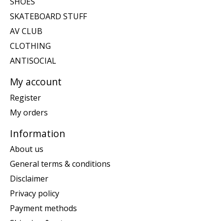
SHOES
SKATEBOARD STUFF
AV CLUB
CLOTHING
ANTISOCIAL
My account
Register
My orders
Information
About us
General terms & conditions
Disclaimer
Privacy policy
Payment methods