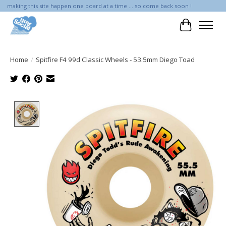
making this site happen one board at a time ... so come back soon !
Cart
Home
/
Spitfire F4 99d Classic Wheels - 53.5mm Diego Toad
Product image slideshow Items