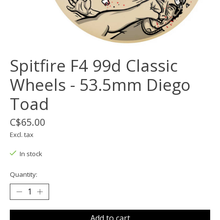
Spitfire F4 99d Classic
Wheels - 53.5mm Diego
Toad
C$65.00
Excl. tax
In stock
Quantity:
Add to cart