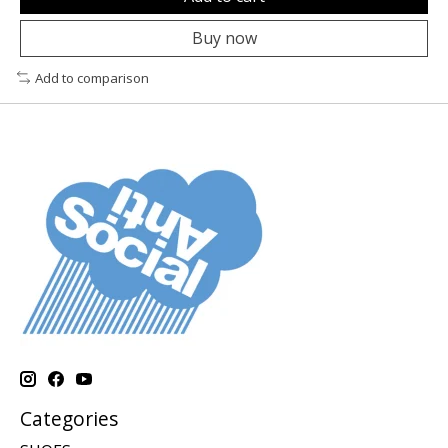
Buy now
Add to comparison
Categories