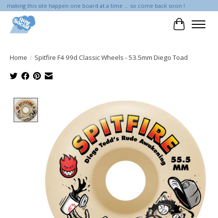
making this site happen one board at a time ... so come back soon !
Cart
Home
/
Spitfire F4 99d Classic Wheels - 53.5mm Diego Toad
Product image slideshow Items