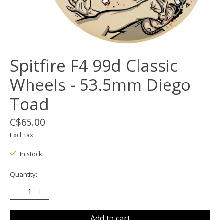
Spitfire F4 99d Classic
Wheels - 53.5mm Diego
Toad
C$65.00
Excl. tax
In stock
Quantity:
Add to cart