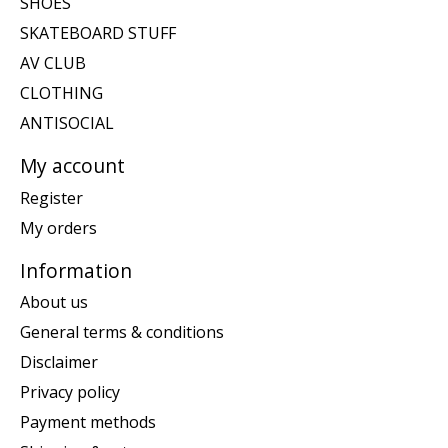
SHOES
SKATEBOARD STUFF
AV CLUB
CLOTHING
ANTISOCIAL
My account
Register
My orders
Information
About us
General terms & conditions
Disclaimer
Privacy policy
Payment methods