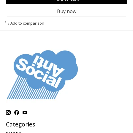
Buy now
Add to comparison
Categories