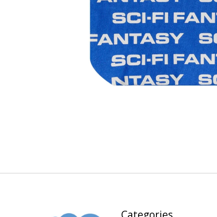
Categories