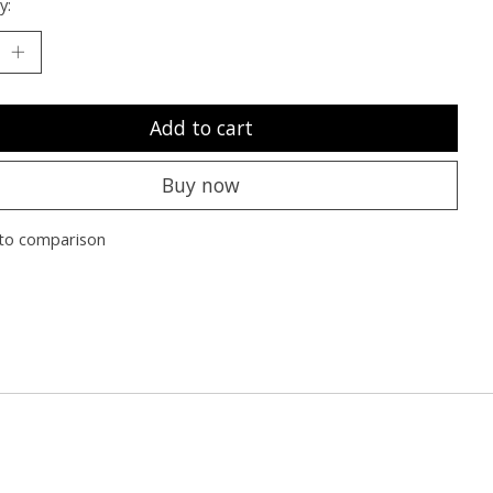
y:
Add to cart
Buy now
to comparison