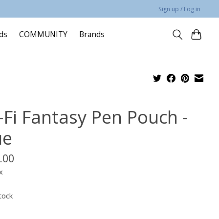
Sign up / Log in
rds
COMMUNITY
Brands
i-Fi Fantasy Pen Pouch -
ue
.00
x
tock