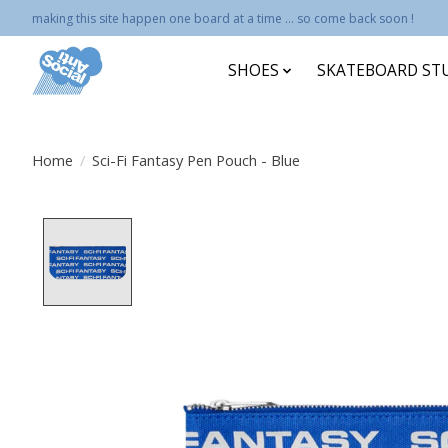
making this site happen one board at a time ... so come back soon !
SHOES
SKATEBOARD ST
Home
/
Sci-Fi Fantasy Pen Pouch - Blue
Product image slideshow Items