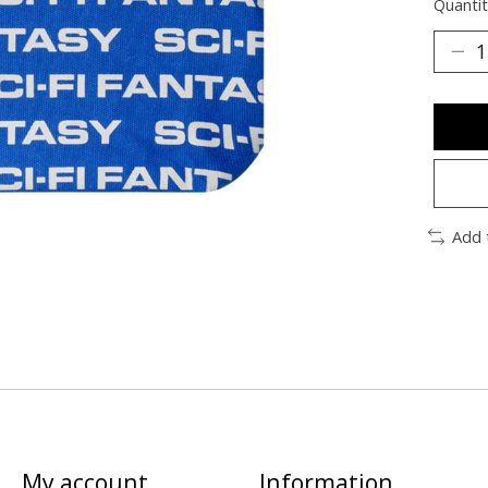
Quantit
Add 
My account
Information