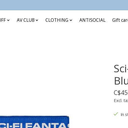
UFF
AV CLUB
CLOTHING
ANTISOCIAL
Gift ca
Sc
Bl
C$45
Excl. ta
In s