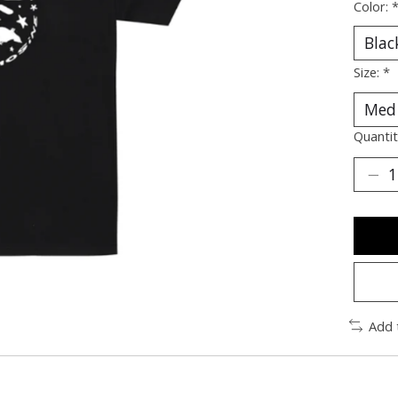
Color:
Size:
*
Quantit
Add 