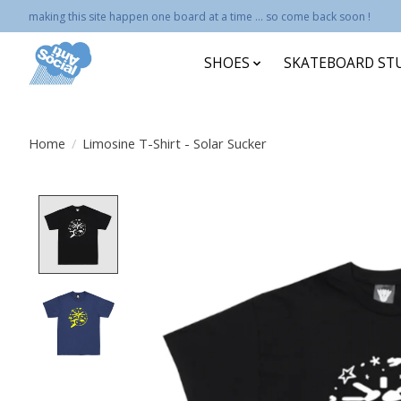
making this site happen one board at a time ... so come back soon !
SHOES
SKATEBOARD ST
Home
/
Limosine T-Shirt - Solar Sucker
Product image slideshow Items