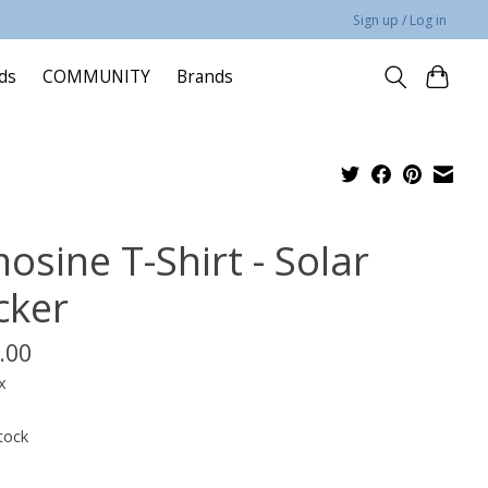
Sign up / Log in
rds
COMMUNITY
Brands
osine T-Shirt - Solar
cker
.00
x
tock