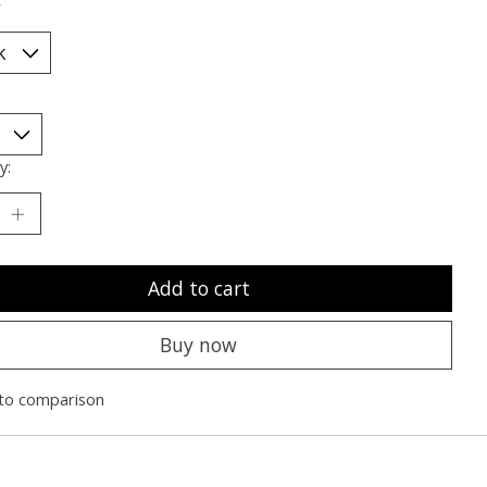
*
y:
Add to cart
Buy now
to comparison