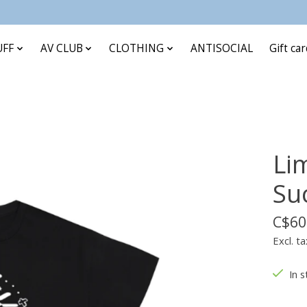
UFF
AV CLUB
CLOTHING
ANTISOCIAL
Gift ca
Lim
Su
C$60
Excl. ta
In s