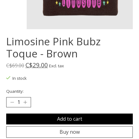
Limosine Pink Bubz
Toque - Brown
C$29.00
C$69.00
Excl. tax
In stock
Quantity:
Add to cart
Buy now