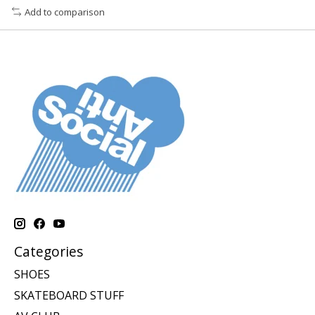
Add to comparison
Categories
SHOES
SKATEBOARD STUFF