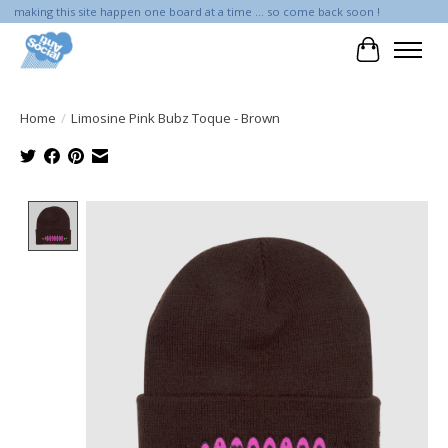
making this site happen one board at a time ... so come back soon !
Cart
Home
/
Limosine Pink Bubz Toque - Brown
Product image slideshow Items