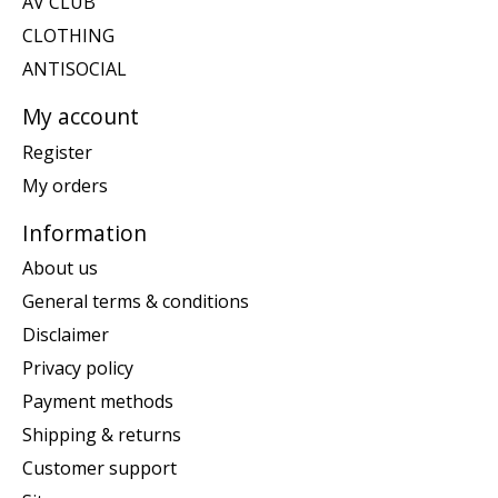
AV CLUB
CLOTHING
ANTISOCIAL
My account
Register
My orders
Information
About us
General terms & conditions
Disclaimer
Privacy policy
Payment methods
Shipping & returns
Customer support