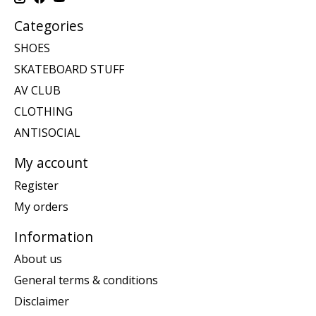
Categories
SHOES
SKATEBOARD STUFF
AV CLUB
CLOTHING
ANTISOCIAL
My account
Register
My orders
Information
About us
General terms & conditions
Disclaimer