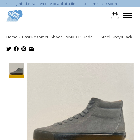
making this site happen one board at a time ... so come back soon !
Cart
Home
/
Last Resort AB Shoes - VM003 Suede HI - Steel Grey/Black
Product image slideshow Items