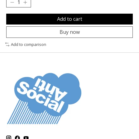
Add to cart
Buy now
Add to comparison