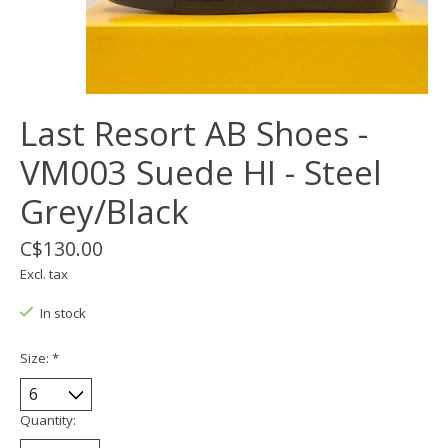
Last Resort AB Shoes -
VM003 Suede HI - Steel
Grey/Black
C$130.00
Excl. tax
In stock
Size:
*
Quantity: