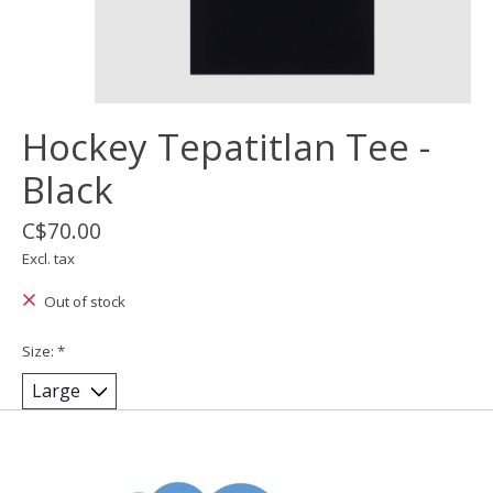
Hockey Tepatitlan Tee -
Black
C$70.00
Excl. tax
Out of stock
Size:
*