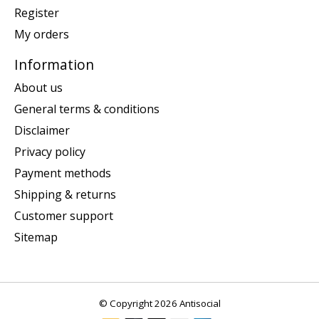
Register
My orders
Information
About us
General terms & conditions
Disclaimer
Privacy policy
Payment methods
Shipping & returns
Customer support
Sitemap
© Copyright 2026 Antisocial