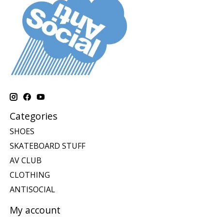
Categories
SHOES
SKATEBOARD STUFF
AV CLUB
CLOTHING
ANTISOCIAL
My account