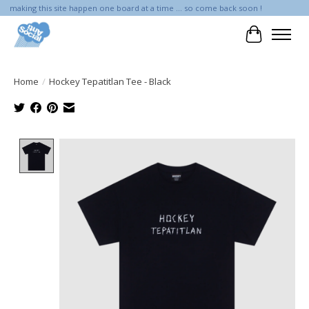
making this site happen one board at a time ... so come back soon !
Cart
Home
/
Hockey Tepatitlan Tee - Black
Product image slideshow Items