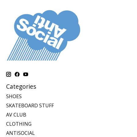
Categories
SHOES
SKATEBOARD STUFF
AV CLUB
CLOTHING
ANTISOCIAL