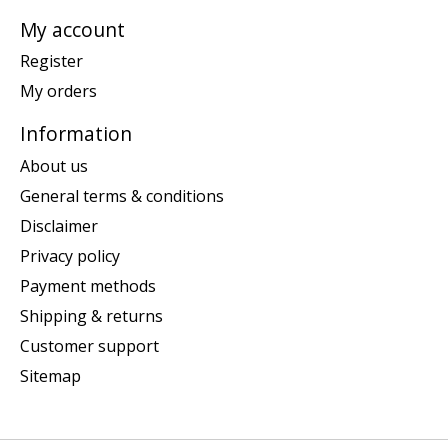
My account
Register
My orders
Information
About us
General terms & conditions
Disclaimer
Privacy policy
Payment methods
Shipping & returns
Customer support
Sitemap