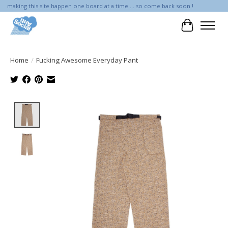
making this site happen one board at a time ... so come back soon !
Cart
Home
/
Fucking Awesome Everyday Pant
Product image slideshow Items