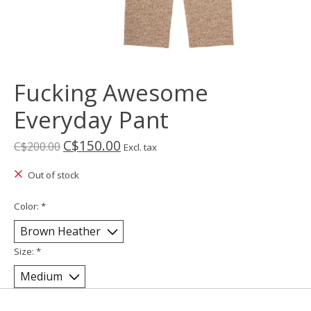
Fucking Awesome
Everyday Pant
C$150.00
C$200.00
Excl. tax
Out of stock
Color:
*
Size:
*