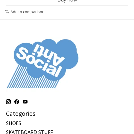
Add to comparison
Categories
SHOES
SKATEBOARD STUFF