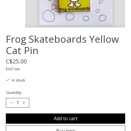
Frog Skateboards Yellow
Cat Pin
C$25.00
Excl. tax
In stock
Quantity:
Add to cart
Buy now