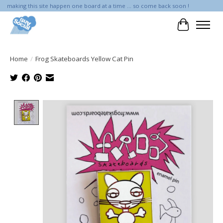
making this site happen one board at a time ... so come back soon !
Cart
Home
/
Frog Skateboards Yellow Cat Pin
Product image slideshow Items