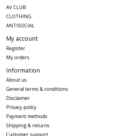
AV CLUB
CLOTHING
ANTISOCIAL
My account
Register
My orders
Information
About us
General terms & conditions
Disclaimer
Privacy policy
Payment methods
Shipping & returns
Customer support