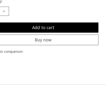
y:
Add to cart
Buy now
to comparison