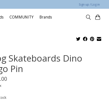
Sign up / Log in
rds
COMMUNITY
Brands
og Skateboards Dino
go Pin
.00
x
tock