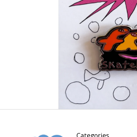
Categories