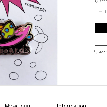
Quantit
Add 
My account
Information