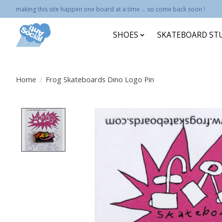
making this site happen one board at a time ... so come back soon !
SHOES
SKATEBOARD ST
Home
/
Frog Skateboards Dino Logo Pin
Product image slideshow Items