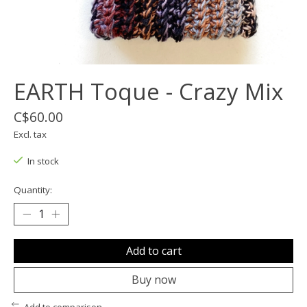
EARTH Toque - Crazy Mix
C$60.00
Excl. tax
In stock
Quantity:
Add to cart
Buy now
Add to comparison