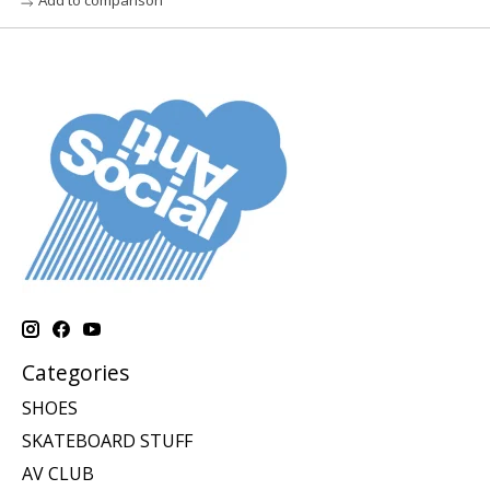
Categories
SHOES
SKATEBOARD STUFF
AV CLUB