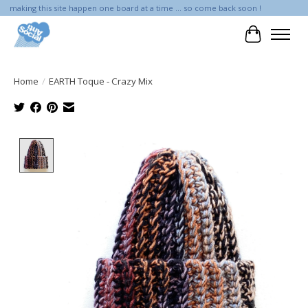
making this site happen one board at a time ... so come back soon !
Cart
Home
/
EARTH Toque - Crazy Mix
Product image slideshow Items