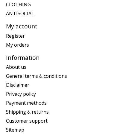
CLOTHING
ANTISOCIAL
My account
Register
My orders
Information
About us
General terms & conditions
Disclaimer
Privacy policy
Payment methods
Shipping & returns
Customer support
Sitemap