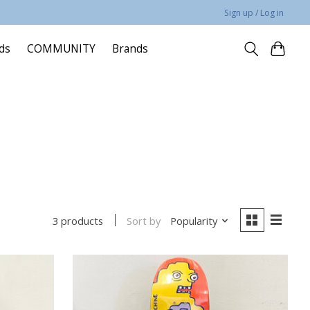
Sign up / Log in
rds
COMMUNITY
Brands
Sort by
Popularity
3 products