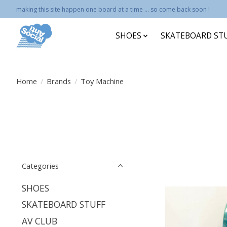
making this site happen one board at a time ... so come back soon !
SHOES
SKATEBOARD ST
Home
/
Brands
/
Toy Machine
Categories
SHOES
SKATEBOARD STUFF
AV CLUB