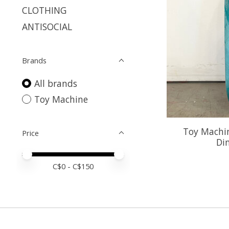
CLOTHING
ANTISOCIAL
Brands
All brands
Toy Machine
Toy Machin
Price
Di
Price minimum value
Price maximum value
C$
0
- C$
150