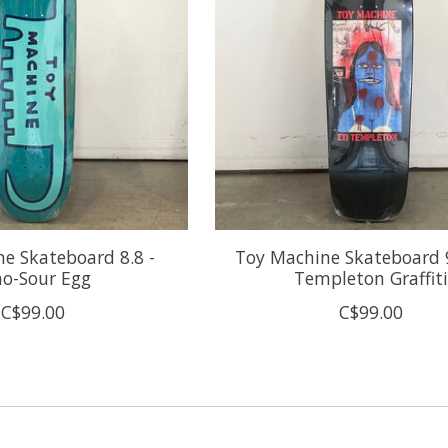
e Skateboard 8.8 -
Toy Machine Skateboard 9
no-Sour Egg
Templeton Graffiti
C$99.00
C$99.00