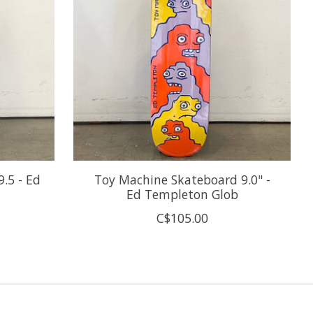
.5 - Ed
Toy Machine Skateboard 9.0" -
Ed Templeton Glob
C$105.00