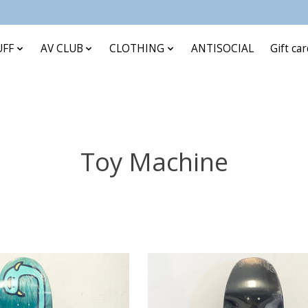
UFF
AV CLUB
CLOTHING
ANTISOCIAL
Gift ca
Toy Machine