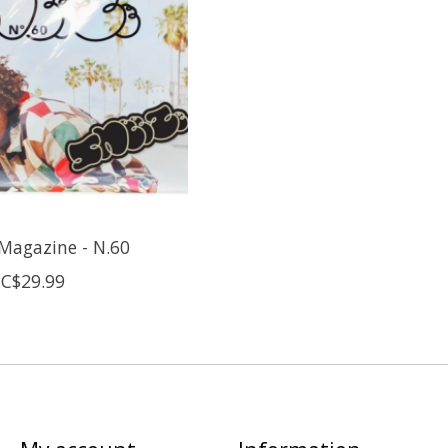
Magazine - N.60
C$29.99