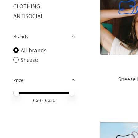
CLOTHING
ANTISOCIAL
Brands
All brands
Sneeze
Sneeze 
Price
Price minimum value
Price maximum value
C$
0
- C$
30