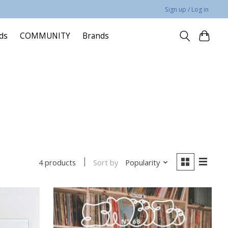
Sign up / Log in
rds
COMMUNITY
Brands
Sort by
Popularity
4 products