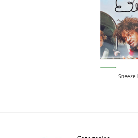
Sneeze 