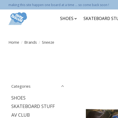
making this site happen one board at a time ... so come back soon !
SHOES
SKATEBOARD ST
Home
/
Brands
/
Sneeze
Categories
SHOES
SKATEBOARD STUFF
AV CLUB