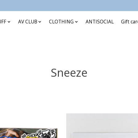
UFF
AV CLUB
CLOTHING
ANTISOCIAL
Gift ca
Sneeze