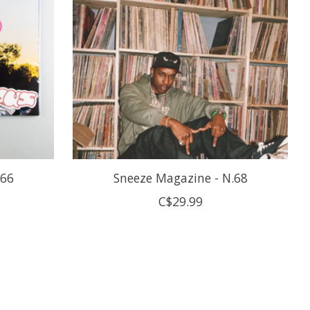
.66
Sneeze Magazine - N.68
C$29.99