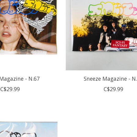
Magazine - N.67
Sneeze Magazine - N
C$29.99
C$29.99