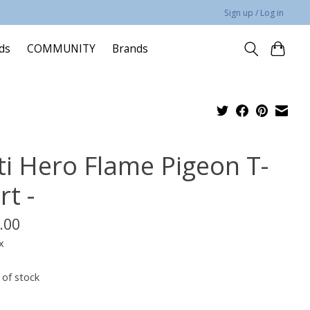
Sign up / Log in
rds
COMMUNITY
Brands
ti Hero Flame Pigeon T-
rt -
.00
x
 of stock