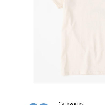
Categories