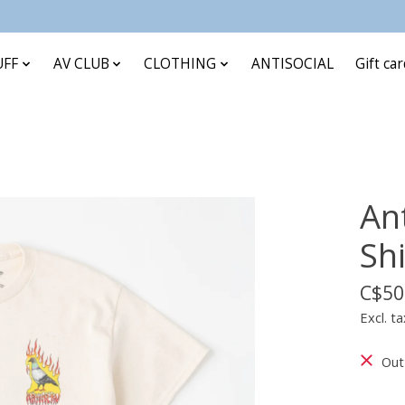
UFF
AV CLUB
CLOTHING
ANTISOCIAL
Gift ca
An
Shi
C$50
Excl. ta
Out