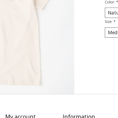
Color:
Size:
*
My account
Information