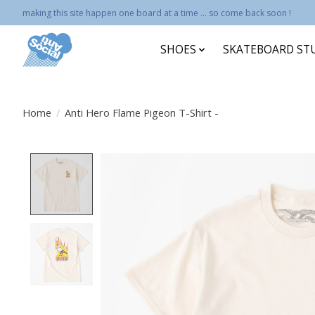
making this site happen one board at a time ... so come back soon !
SHOES
SKATEBOARD ST
Home
/
Anti Hero Flame Pigeon T-Shirt -
Product image slideshow Items