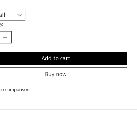
y:
Add to cart
Buy now
to comparison