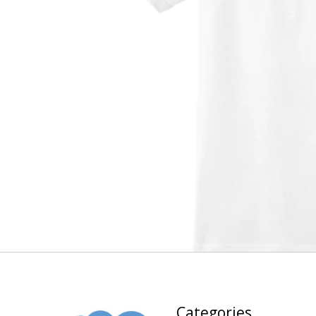
Categories