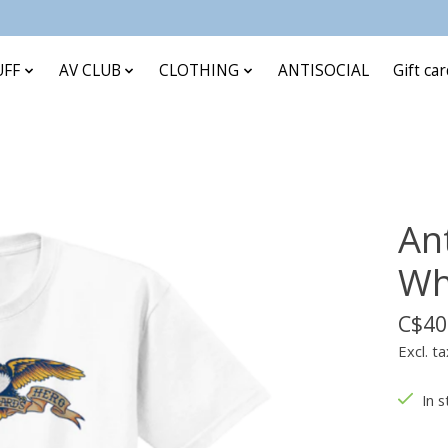
UFF
AV CLUB
CLOTHING
ANTISOCIAL
Gift ca
An
Wh
C$40
Excl. ta
In s