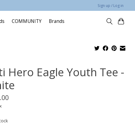
Sign up / Log in
rds
COMMUNITY
Brands
ti Hero Eagle Youth Tee -
ite
.00
x
tock