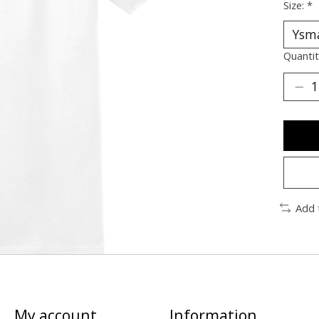
Size:
*
Quantit
Add 
My account
Information