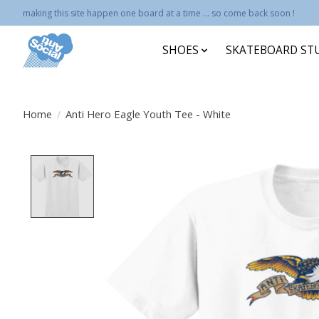
making this site happen one board at a time ... so come back soon !
SHOES
SKATEBOARD ST
Home
/
Anti Hero Eagle Youth Tee - White
Product image slideshow Items